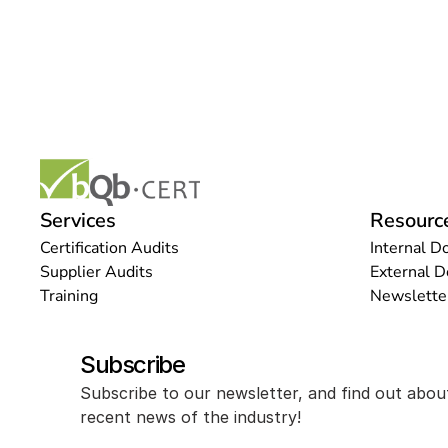
Services
Resourc
Certification Audits
Internal D
Supplier Audits
External 
Training
Newslette
Subscribe
Subscribe to our newsletter, and find out abou
recent news of the industry!