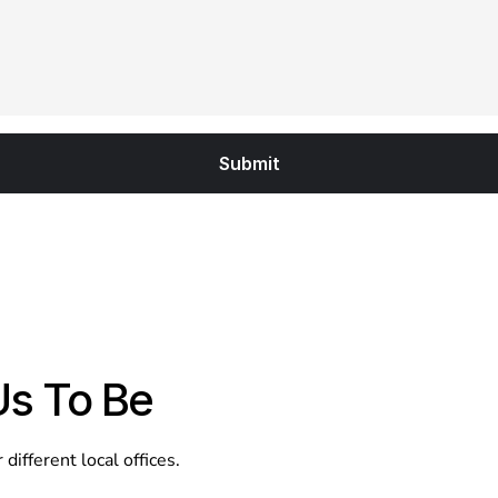
Us To Be
ifferent local offices.