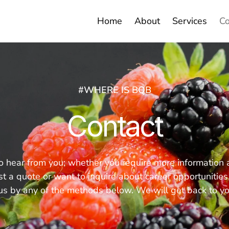
Home
About
Services
Co
#WHERE IS BQB
Contact
hear from you; whether you require more information ab
t a quote or want to inquire about career opportunities, 
 us by any of the methods below. We will get back to y