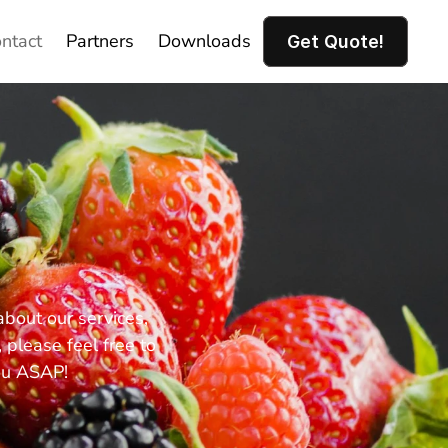
ntact
Partners
Downloads
Get Quote!
out our services, 
please feel free to 
ou ASAP!