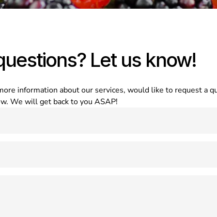
questions? Let us know!
e information about our services, would like to request a quo
low. We will get back to you ASAP!