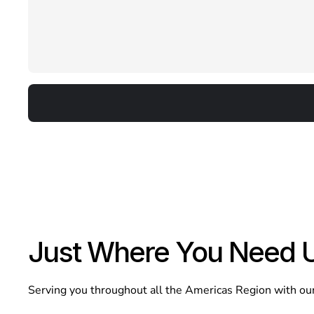
Just Where You Need 
Serving you throughout all the Americas Region with our d