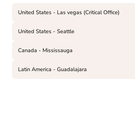
United States - Las vegas (Critical Office)
United States - Seattle
Canada - Mississauga
Latin America - Guadalajara