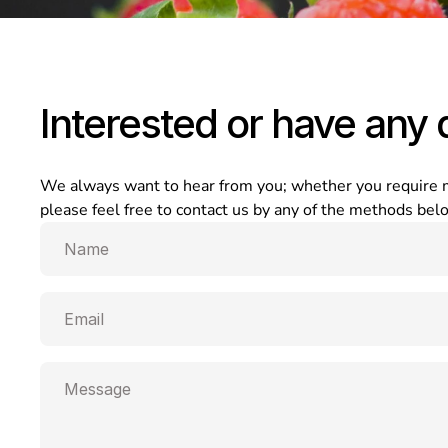
Interested or have any 
We always want to hear from you; whether you require mor
please feel free to contact us by any of the methods be