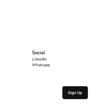
Social
LinkedIn
Whatsapp