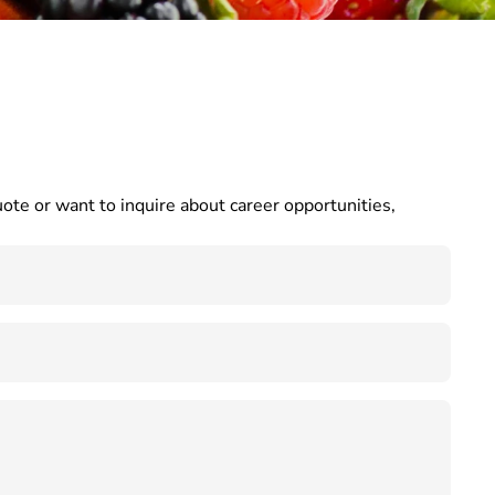
te or want to inquire about career opportunities, 