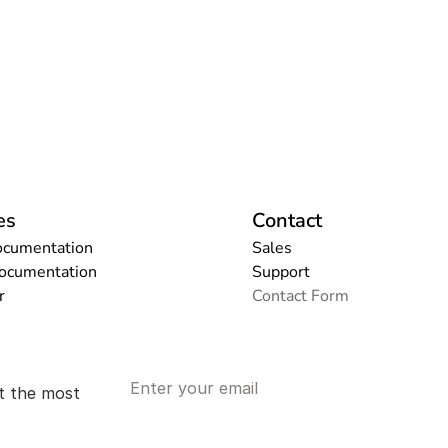
es
Contact
ocumentation
Sales
Documentation
Support
r
Contact Form
t the most 