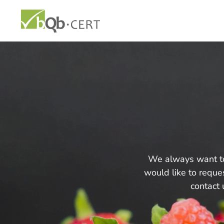
We always want to 
would like to reques
contact